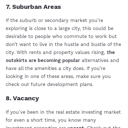
7. Suburban Areas
If the suburb or secondary market you’re
exploring is close to a large city, this could be
desirable to people who commute to work but
don’t want to live in the hustle and bustle of the
city. With rents and property values rising,
the
outskirts are becoming popular
alternatives and
have all the amenities a city does. If you’re
looking in one of these areas, make sure you
check out future development plans.
8. Vacancy
If you’ve been in the real estate investing market
for even a short time, you know many