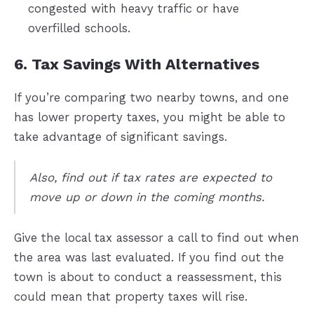
congested with heavy traffic or have
overfilled schools.
6. Tax Savings With Alternatives
If you’re comparing two nearby towns, and one
has lower property taxes, you might be able to
take advantage of significant savings.
Also, find out if tax rates are expected to
move up or down in the coming months.
Give the local tax assessor a call to find out when
the area was last evaluated. If you find out the
town is about to conduct a reassessment, this
could mean that property taxes will rise.