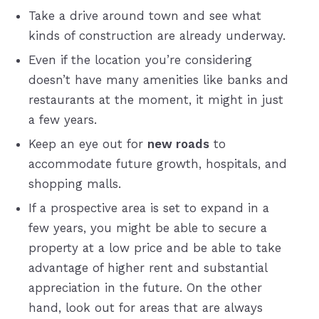
Take a drive around town and see what
kinds of construction are already underway.
Even if the location you’re considering
doesn’t have many amenities like banks and
restaurants at the moment, it might in just
a few years.
Keep an eye out for
new roads
to
accommodate future growth, hospitals, and
shopping malls.
If a prospective area is set to expand in a
few years, you might be able to secure a
property at a low price and be able to take
advantage of higher rent and substantial
appreciation in the future. On the other
hand, look out for areas that are always