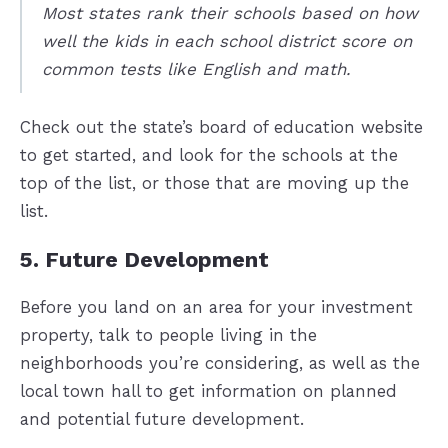
Most states rank their schools based on how
well the kids in each school district score on
common tests like English and math.
Check out the state’s board of education website
to get started, and look for the schools at the
top of the list, or those that are moving up the
list.
5. Future Development
Before you land on an area for your investment
property, talk to people living in the
neighborhoods you’re considering, as well as the
local town hall to get information on planned
and potential future development.