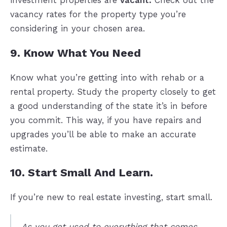
investment properties are
vacant.
Check out the
vacancy rates for the property type you’re
considering in your chosen area.
9. Know What You Need
Know what you’re getting into with rehab or a
rental property. Study the property closely to get
a good understanding of the state it’s in before
you commit. This way, if you have repairs and
upgrades you’ll be able to make an accurate
estimate.
10. Start Small And Learn.
If you’re new to real estate investing, start small.
As you get used to everything that comes