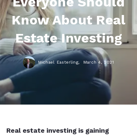
Everyone Should
Know About Real
Estate Investing
Michael Easterling,
March 4, 2021
Real estate investing is gaining