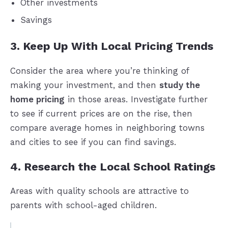
Other investments
Savings
3. Keep Up With Local Pricing Trends
Consider the area where you’re thinking of
making your investment, and then
study the
home pricing
in those areas. Investigate further
to see if current prices are on the rise, then
compare average homes in neighboring towns
and cities to see if you can find savings.
4. Research the Local School Ratings
Areas with quality schools are attractive to
parents with school-aged children.