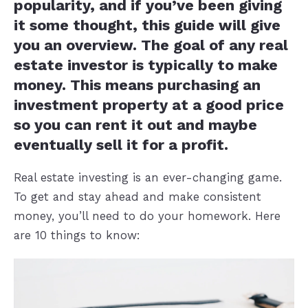
popularity, and if you’ve been giving
it some thought, this guide will give
you an overview. The goal of any real
estate investor is typically to make
money. This means purchasing an
investment property at a good price
so you can rent it out and maybe
eventually sell it for a profit.
Real estate investing is an ever-changing game.
To get and stay ahead and make consistent
money, you’ll need to do your homework. Here
are 10 things to know: