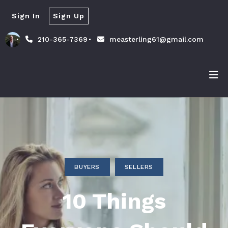
Sign In
Sign Up
210-365-7369
measterling61@gmail.com
BUYERS
SELLERS
10 Things