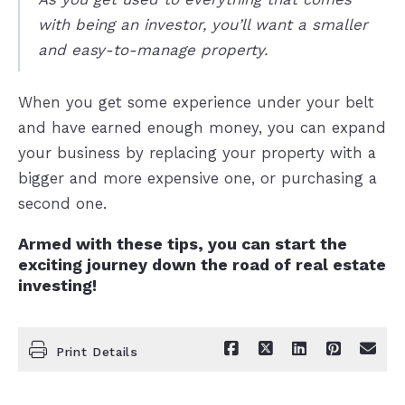
with being an investor, you’ll want a smaller
and easy-to-manage property.
When you get some experience under your belt
and have earned enough money, you can expand
your business by replacing your property with a
bigger and more expensive one, or purchasing a
second one.
Armed with these tips, you can start the
exciting journey down the road of real estate
investing!
Print Details