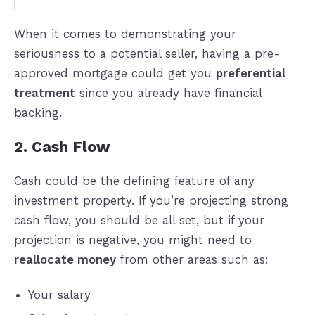
When it comes to demonstrating your
seriousness to a potential seller, having a pre-
approved mortgage could get you
preferential
treatment
since you already have financial
backing.
2. Cash Flow
Cash could be the defining feature of any
investment property. If you’re projecting strong
cash flow, you should be all set, but if your
projection is negative, you might need to
reallocate money
from other areas such as:
Your salary