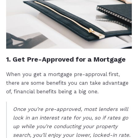
1. Get Pre-Approved for a Mortgage
When you get a mortgage pre-approval first,
there are some benefits you can take advantage
of, financial benefits being a big one.
Once you’re pre-approved, most lenders will
lock in an interest rate for you, so if rates go
up while you’re conducting your property
search, you’ll enjoy your lower, locked-in rate.