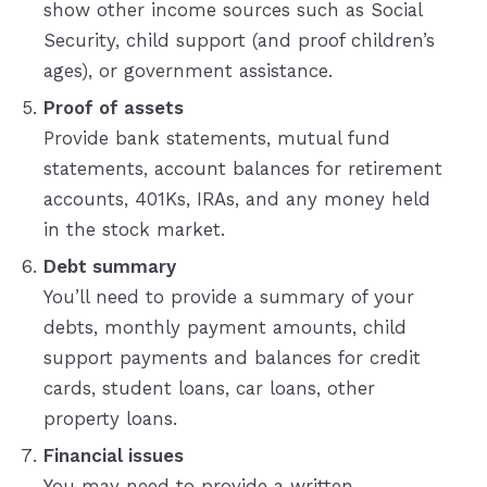
show other income sources such as Social
Security, child support (and proof children’s
ages), or government assistance.
Proof of assets
Provide bank statements, mutual fund
statements, account balances for retirement
accounts, 401Ks, IRAs, and any money held
in the stock market.
Debt summary
You’ll need to provide a summary of your
debts, monthly payment amounts, child
support payments and balances for credit
cards, student loans, car loans, other
property loans.
Financial issues
You may need to provide a written