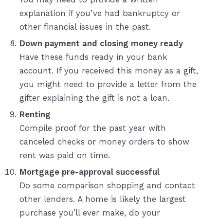
explanation if you’ve had bankruptcy or
other financial issues in the past.
Down payment and closing money ready
Have these funds ready in your bank
account. If you received this money as a gift,
you might need to provide a letter from the
gifter explaining the gift is not a loan.
Renting
Compile proof for the past year with
canceled checks or money orders to show
rent was paid on time.
Mortgage pre-approval successful
Do some comparison shopping and contact
other lenders. A home is likely the largest
purchase you’ll ever make, do your