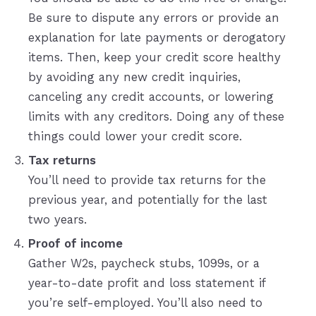
Be sure to dispute any errors or provide an
explanation for late payments or derogatory
items. Then, keep your credit score healthy
by avoiding any new credit inquiries,
canceling any credit accounts, or lowering
limits with any creditors. Doing any of these
things could lower your credit score.
Tax returns
You’ll need to provide tax returns for the
previous year, and potentially for the last
two years.
Proof of income
Gather W2s, paycheck stubs, 1099s, or a
year-to-date profit and loss statement if
you’re self-employed. You’ll also need to