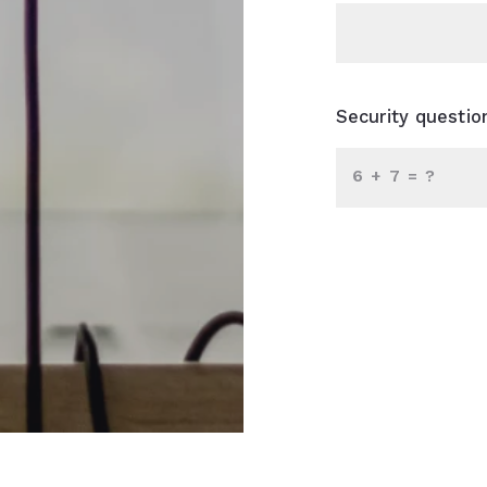
Security questio
+
= ?