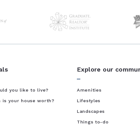
als
Explore our commun
ld you like to live?
Amenities
is your house worth?
Lifestyles
Landscapes
Things to-do