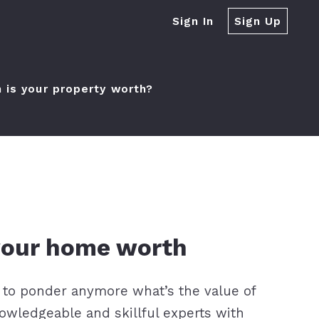
Sign In
Sign Up
is your property worth?
der?
 your home worth
 to ponder anymore what’s the value of
owledgeable and skillful experts with