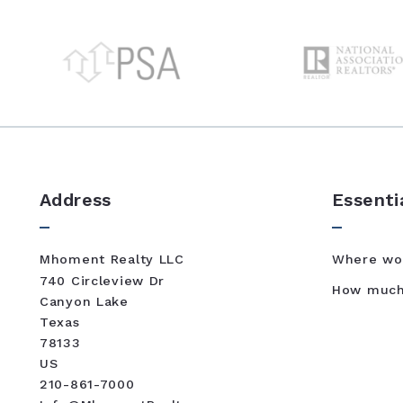
Address
Essenti
Mhoment Realty LLC
Where wou
740 Circleview Dr
How much 
Canyon Lake 
Texas 
78133
US
210-861-7000