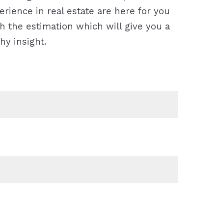
rience in real estate are here for you
h the estimation which will give you a
hy insight.