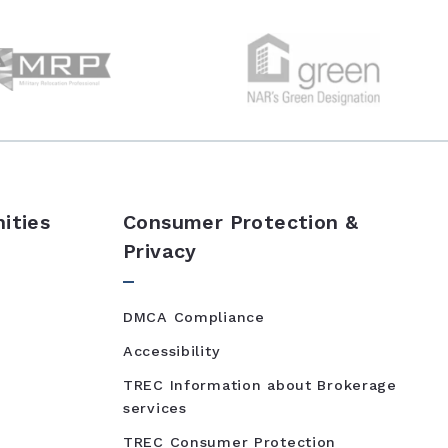
ities
Consumer Protection &
Privacy
DMCA Compliance
Accessibility
TREC Information about Brokerage
services
TREC Consumer Protection