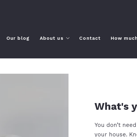
m
Our blog
About us
Contact
How much 
ies
About us
capes
Clients’ love
yles
How to find the right mortgage len
 to-do
Recommended lenders
What's
You don’t need
your house. Kn