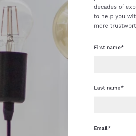
decades of expe
to help you wit
more trustwort
First name*
Last name*
Email*