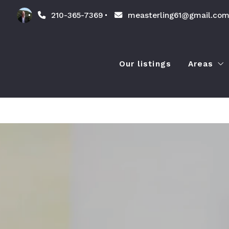
210-365-7369
measterling61@gmail.co
Our listings
Areas
Amenit
Lands
Lifest
Things