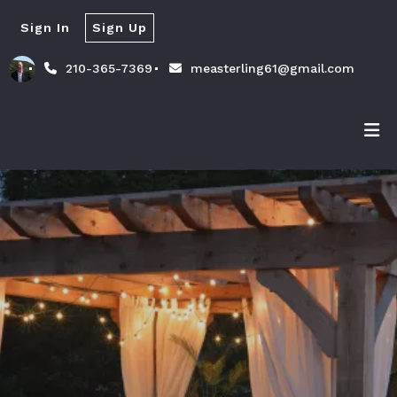
Sign In
Sign Up
210-365-7369
measterling61@gmail.com