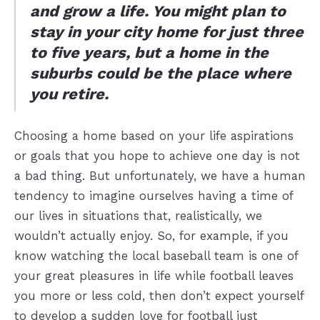
and grow a life. You might plan to
stay in your city home for just three
to five years, but a home in the
suburbs could be the place where
you retire.
Choosing a home based on your life aspirations
or goals that you hope to achieve one day is not
a bad thing. But unfortunately, we have a human
tendency to imagine ourselves having a time of
our lives in situations that, realistically, we
wouldn’t actually enjoy. So, for example, if you
know watching the local baseball team is one of
your great pleasures in life while football leaves
you more or less cold, then don’t expect yourself
to develop a sudden love for football just