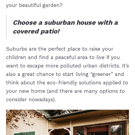
your beautiful garden?
Choose a suburban house with a
covered patio!
Suburbs are the perfect place to raise your
children and find a peaceful area to live if you
want to escape more polluted urban districts. It’s
also a great chance to start living “greener” and
think about the eco-friendly solutions applied to
your new home (and there are many options to
consider nowadays).