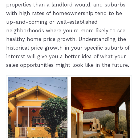
properties than a landlord would, and suburbs
with high rates of homeownership tend to be
up-and-coming or well-established
neighborhoods where you’re more likely to see
healthy home price growth. Understanding the
historical price growth in your specific suburb of
interest will give you a better idea of what your
sales opportunities might look like in the future.