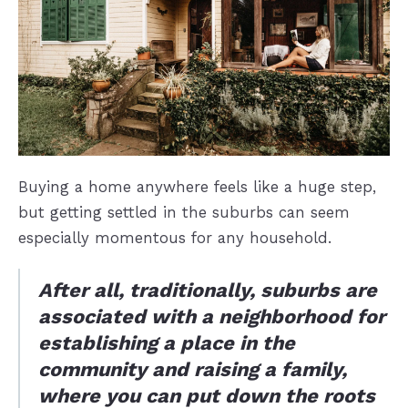
Buying a home anywhere feels like a huge step,
but getting settled in the suburbs can seem
especially momentous for any household.
After all, traditionally, suburbs are
associated with a neighborhood for
establishing a place in the
community and raising a family,
where you can put down the roots