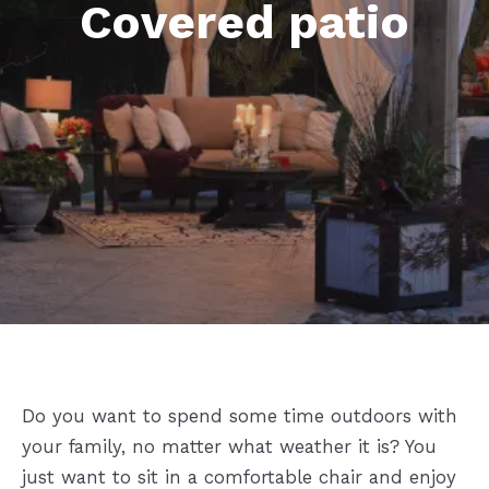
Covered patio
Do you want to spend some time outdoors with
your family, no matter what weather it is? You
just want to sit in a comfortable chair and enjoy