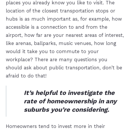
places you already know you like to visit. The
location of the closest transportation stops or
hubs is as much important as, for example, how
accessible is a connection to and from the
airport, how far are your nearest areas of interest,
like arenas, ballparks, music venues, how long
would it take you to commute to your
workplace? There are many questions you
should ask about public transportation, don’t be
afraid to do that!
It’s helpful to investigate the
rate of homeownership in any
suburbs you’re considering.
Homeowners tend to invest more in their