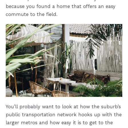
because you found a home that offers an easy
commute to the field.
You’ll probably want to look at how the suburb’s
public transportation network hooks up with the
larger metros and how easy it is to get to the